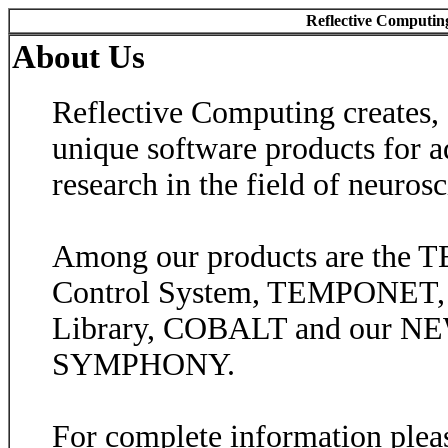
Reflective Computin
About Us
Reflective Computing creates, 
unique software products for a
research in the field of neurosc
Among our products are the
Control System, TEMPONET
Library, COBALT and our NE
SYMPHONY.
For complete information plea