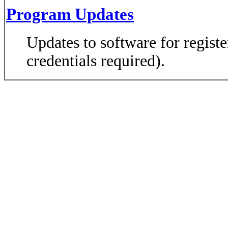
Program Updates
Updates to software for regist
credentials required).