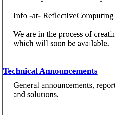
Info -at- ReflectiveComputing
We are in the process of creat
which will soon be available.
Technical Announcements
General announcements, report
and solutions.