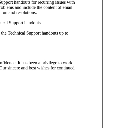
upport handouts for recurring issues with
roblems and include the content of email
 run and resolutions.
nical Support handouts.
the Technical Support handouts up to
fidence. It has been a privilege to work
 Our sincere and best wishes for continued