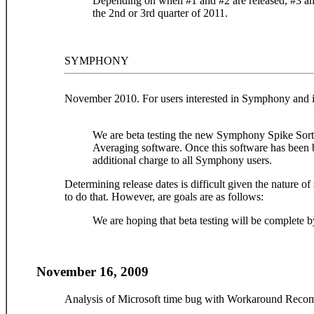
Depending on when #1 and #2 are released, #3 and
the 2nd or 3rd quarter of 2011.
SYMPHONY
November 2010. For users interested in Symphony and it
We are beta testing the new Symphony Spike Sor
Averaging software. Once this software has been be
additional charge to all Symphony users.
Determining release dates is difficult given the nature 
to do that. However, are goals are as follows:
We are hoping that beta testing will be complete by
November 16, 2009
Analysis of Microsoft time bug with Workaround Reco