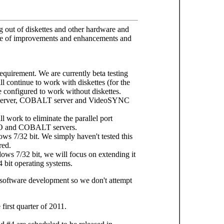
 out of diskettes and other hardware and
dule of improvements and enhancements and
requirement. We are currently beta testing
 continue to work with diskettes (for the
be configured to work without diskettes.
O server, COBALT server and VideoSYNC
ll work to eliminate the parallel port
PO and COBALT servers.
ws 7/32 bit. We simply haven't tested this
red.
ows 7/32 bit, we will focus on extending it
bit operating systems.
of software development so we don't attempt
first quarter of 2011.