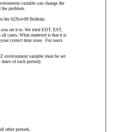
nvironment variable can change the
 the problem.
 to the 02Nov09 Bulletin.
 you set it to. We tried EDT, EST,
 cases. What mattered is that it is
your correct time zone. For users
Z environment variable must be set
 dates of each period):
l other periods.