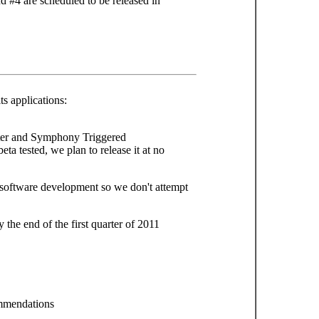
 #4 are scheduled to be released in
s applications:
ter and Symphony Triggered
ta tested, we plan to release it at no
of software development so we don't attempt
 the end of the first quarter of 2011
mmendations