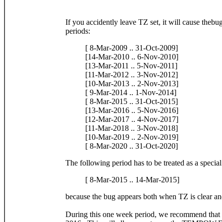
If you accidently leave TZ set, it will cause thebu
periods:
[ 8-Mar-2009 .. 31-Oct-2009]
[14-Mar-2010 .. 6-Nov-2010]
[13-Mar-2011 .. 5-Nov-2011]
[11-Mar-2012 .. 3-Nov-2012]
[10-Mar-2013 .. 2-Nov-2013]
[ 9-Mar-2014 .. 1-Nov-2014]
[ 8-Mar-2015 .. 31-Oct-2015]
[13-Mar-2016 .. 5-Nov-2016]
[12-Mar-2017 .. 4-Nov-2017]
[11-Mar-2018 .. 3-Nov-2018]
[10-Mar-2019 .. 2-Nov-2019]
[ 8-Mar-2020 .. 31-Oct-2020]
The following period has to be treated as a special
[ 8-Mar-2015 .. 14-Mar-2015]
because the bug appears both when TZ is clear an
During this one week period, we recommend that y