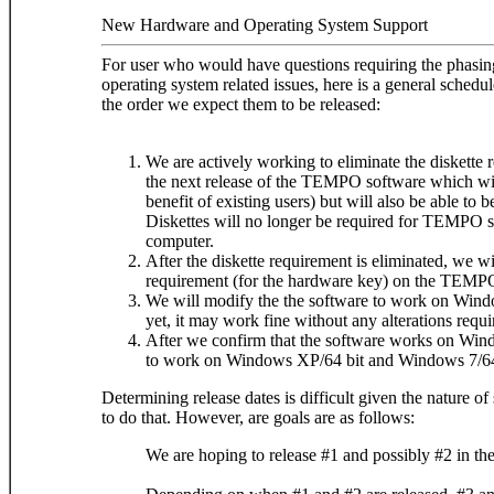
New Hardware and Operating System Support
For user who would have questions requiring the phasing
operating system related issues, here is a general sche
the order we expect them to be released:
We are actively working to eliminate the diskette 
the next release of the TEMPO software which will
benefit of existing users) but will also be able to 
Diskettes will no longer be required for TEMP
computer.
After the diskette requirement is eliminated, we wi
requirement (for the hardware key) on the TEM
We will modify the the software to work on Windo
yet, it may work fine without any alterations requi
After we confirm that the software works on Wind
to work on Windows XP/64 bit and Windows 7/64 
Determining release dates is difficult given the nature 
to do that. However, are goals are as follows:
We are hoping to release #1 and possibly #2 in the 