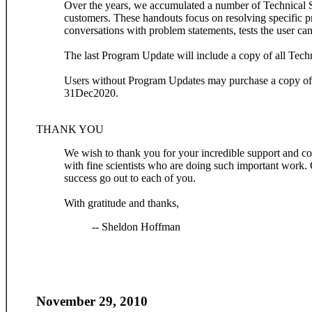
Over the years, we accumulated a number of Technical S
customers. These handouts focus on resolving specific p
conversations with problem statements, tests the user can
The last Program Update will include a copy of all Tech
Users without Program Updates may purchase a copy of 
31Dec2020.
THANK YOU
We wish to thank you for your incredible support and con
with fine scientists who are doing such important work.
success go out to each of you.
With gratitude and thanks,
-- Sheldon Hoffman
November 29, 2010