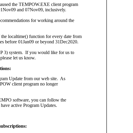
h caused the TEMPOW.EXE client program
d 01Nov09 and 07Nov09, inclusively.
r recommendations for working around the
the localtime() function for every date from
es before 01Jan09 or beyond 31Dec2020.
3) system. If you would like for us to
 please let us know.
tions:
gram Update from our web site. As
POW client program no longer
TEMPO software, you can follow the
t have active Program Updates.
ubscriptions: