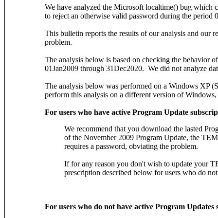
We have analyzed the Microsoft localtime() bug whic
to reject an otherwise valid password during the perio
This bulletin reports the results of our analysis and ou
problem.
The analysis below is based on checking the behavior of 
01Jan2009 through 31Dec2020. We did not analyze dat
The analysis below was performed on a Windows XP (SP 
perform this analysis on a different version of Windows,
For users who have active Program Update subscrip
We recommend that you download the lasted Pro
of the November 2009 Program Update, the TEM
requires a password, obviating the problem.
If for any reason you don't wish to update your 
prescription described below for users who do no
For users who do not have active Program Updates s