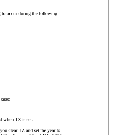
g to occur during the following
 case:
d when TZ is set.
ou clear TZ and set the year to