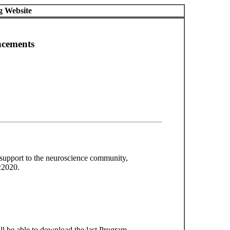
g Website
ncements
 support to the neuroscience community,
c2020.
l be able to download the last Program