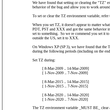
We have found that setting or clearing the "TZ" e
behavior of the bug and allow you to work around
To set or clear the TZ environment variable, refer
When you set TZ, it doesn't appear to matter what
PDT, PST and XXX and got the same behavior in all
set to something. So we re commend you set it to 
outside the US, set it to XXX.
On Windows XP (SP 3), we have found that the T
during the following periods (including on the end
Set TZ during:
[ 8-Mar-2009 .. 14-Mar-2009]
[ 1-Nov-2009 .. 7-Nov-2009]
[ 8-Mar-2015 .. 14-Mar-2015]
[ 1-Nov-2015 .. 7-Nov-2015]
[ 8-Mar-2020 .. 14-Mar-2020]
[ 1-Nov-2020 .. 7-Nov-2020]
The TZ environment variable _MUST BE_ clear al