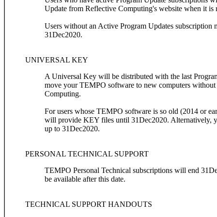
Update from Reflective Computing's website when it is 
Users without an Active Program Updates subscription 
31Dec2020.
UNIVERSAL KEY
A Universal Key will be distributed with the last Prog
move your TEMPO software to new computers without th
Computing.
For users whose TEMPO software is so old (2014 or earl
will provide KEY files until 31Dec2020. Alternatively,
up to 31Dec2020.
PERSONAL TECHNICAL SUPPORT
TEMPO Personal Technical subscriptions will end 31Dec
be available after this date.
TECHNICAL SUPPORT HANDOUTS