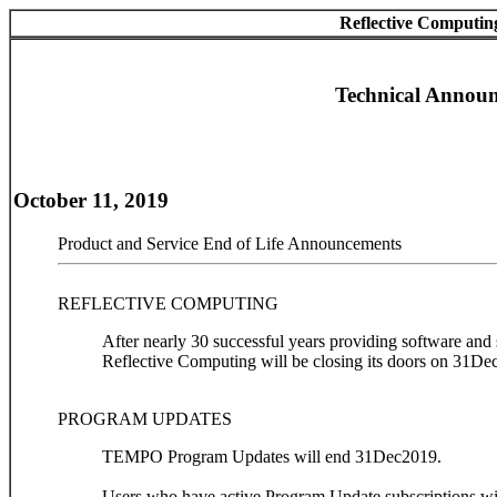
Reflective Computin
Technical Annou
October 11, 2019
Product and Service End of Life Announcements
REFLECTIVE COMPUTING
After nearly 30 successful years providing software and
Reflective Computing will be closing its doors on 31De
PROGRAM UPDATES
TEMPO Program Updates will end 31Dec2019.
Users who have active Program Update subscriptions wil