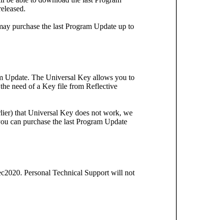
released.
may purchase the last Program Update up to
ram Update. The Universal Key allows you to
e need of a Key file from Reflective
ier) that Universal Key does not work, we
 you can purchase the last Program Update
2020. Personal Technical Support will not