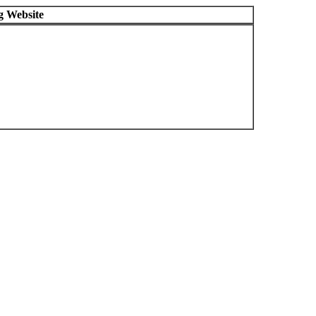
g Website