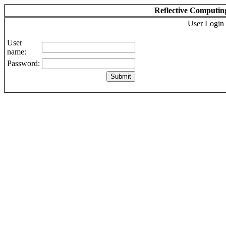
Reflective Computin
User Login
User
name:
Password: